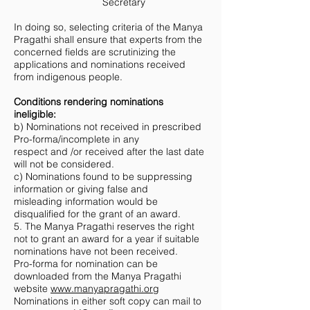
Secretary
In doing so, selecting criteria of the Manya
Pragathi shall ensure that experts from the
concerned fields are scrutinizing the
applications and nominations received
from indigenous people.
Conditions rendering nominations
ineligible:
b) Nominations not received in prescribed
Pro-forma/incomplete in any
respect and /or received after the last date
will not be considered.
c) Nominations found to be suppressing
information or giving false and
misleading information would be
disqualified for the grant of an award.
5. The Manya Pragathi reserves the right
not to grant an award for a year if suitable
nominations have not been received.
Pro-forma for nomination can be
downloaded from the Manya Pragathi
website
www.manyapragathi.org
Nominations in either soft copy can mail to