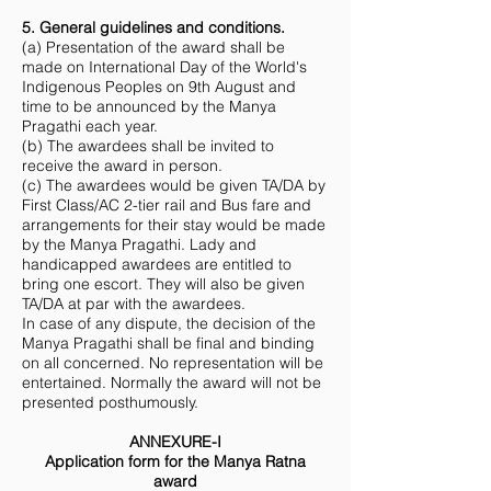
5. General guidelines and conditions.
(a) Presentation of the award shall be
made on International Day of the World's
Indigenous Peoples on 9th August and
time to be announced by the Manya
Pragathi each year.
(b) The awardees shall be invited to
receive the award in person.
(c) The awardees would be given TA/DA by
First Class/AC 2-tier rail and Bus fare and
arrangements for their stay would be made
by the Manya Pragathi. Lady and
handicapped awardees are entitled to
bring one escort. They will also be given
TA/DA at par with the awardees.
In case of any dispute, the decision of the
Manya Pragathi shall be final and binding
on all concerned. No representation will be
entertained. Normally the award will not be
presented posthumously.
ANNEXURE-I
Application form for the Manya Ratna
award