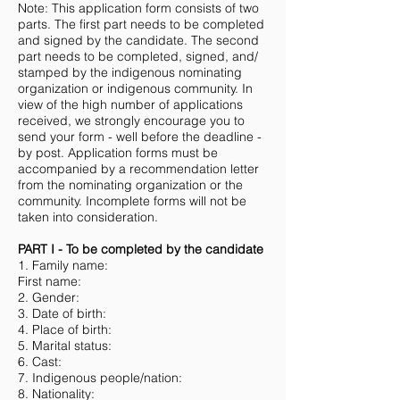
Note: This application form consists of two
parts. The first part needs to be completed
and signed by the candidate. The second
part needs to be completed, signed, and/
stamped by the indigenous nominating
organization or indigenous community. In
view of the high number of applications
received, we strongly encourage you to
send your form - well before the deadline -
by post. Application forms must be
accompanied by a recommendation letter
from the nominating organization or the
community. Incomplete forms will not be
taken into consideration.
PART I - To be completed by the candidate
1. Family name:
First name:
2. Gender:
3. Date of birth:
4. Place of birth:
5. Marital status:
6. Cast:
7. Indigenous people/nation:
8. Nationality: