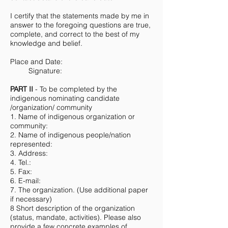
I certify that the statements made by me in
answer to the foregoing questions are true,
complete, and correct to the best of my
knowledge and belief.
Place and Date:
Signature:
PART II
- To be completed by the
indigenous nominating candidate
/organization/ community
1. Name of indigenous organization or
community:
2. Name of indigenous people/nation
represented:
3. Address:
4. Tel.:
5. Fax:
6. E-mail:
7. The organization. (Use additional paper
if necessary)
8 Short description of the organization
(status, mandate, activities). Please also
provide a few concrete examples of