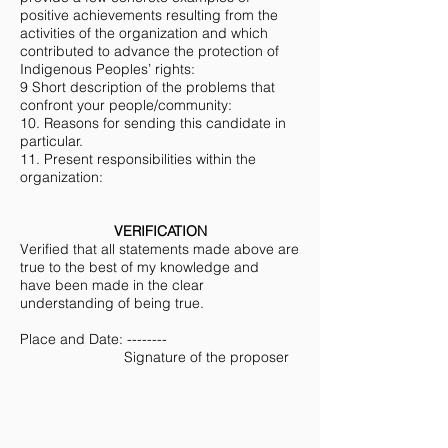
positive achievements resulting from the
activities of the organization and which
contributed to advance the protection of
Indigenous Peoples’ rights:
9 Short description of the problems that
confront your people/community:
10. Reasons for sending this candidate in
particular.
11. Present responsibilities within the
organization:
VERIFICATION
Verified that all statements made above are
true to the best of my knowledge and
have been made in the clear
understanding of being true.
Place and Date: --------
Signature of the proposer