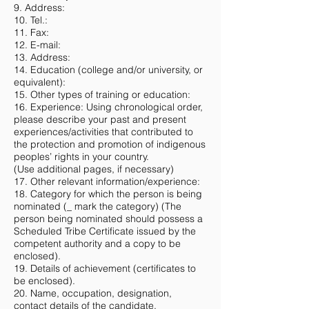
9. Address:
10. Tel.:
11. Fax:
12. E-mail:
13. Address:
14. Education (college and/or university, or
equivalent):
15. Other types of training or education:
16. Experience: Using chronological order,
please describe your past and present
experiences/activities that contributed to
the protection and promotion of indigenous
peoples’ rights in your country.
(Use additional pages, if necessary)
17. Other relevant information/experience:
18. Category for which the person is being
nominated (_ mark the category) (The
person being nominated should possess a
Scheduled Tribe Certificate issued by the
competent authority and a copy to be
enclosed).
19. Details of achievement (certificates to
be enclosed).
20. Name, occupation, designation,
contact details of the candidate.