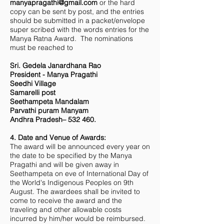
manyapragathi@gmail.com
or the hard
copy can be sent by post, and the entries
should be submitted in a packet/envelope
super scribed with the words entries for the
Manya Ratna Award. The nominations
must be reached to
Sri. Gedela Janardhana Rao
President - Manya Pragathi
Seedhi Village
Samarelli post
Seethampeta Mandalam
Parvathi puram Manyam
Andhra Pradesh– 532 460.
4. Date and Venue of Awards:
The award will be announced every year on
the date to be specified by the Manya
Pragathi and will be given away in
Seethampeta on eve of International Day of
the World's Indigenous Peoples on 9th
August. The awardees shall be invited to
come to receive the award and the
traveling and other allowable costs
incurred by him/her would be reimbursed.