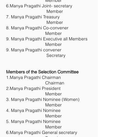
Member
6.Manya Pragathi Joint- secretary
Member
7. Manya Pragathi Treasury
Member
8. Manya Pragathi Co-convener
Member
9. Manya Pragathi Executive all Members
Member
9. Manya Pragathi convener
Secretary
Members of the Selection Committee
1.Manya Pragathi Chairman
Chairman
2.Manya Pragathi President
Member
3. Manya Pragathi Nominee (Women)
Member
4. Manya Pragathi Nominee
Member
5. Manya Pragathi Nominee
Member
6.Manya Pragathi General secretary