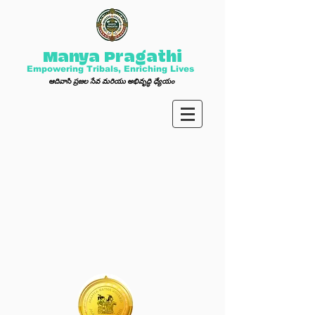
Manya Pragathi
Empowering Tribals, Enriching Lives
ఆ
దివాసి ప్ర
జల సేవ మ
రి
యు అభివృద్ధి ధ్యేయం