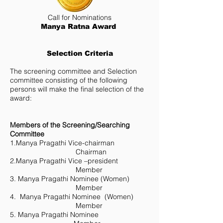
Call for Nominations
Manya Ratna Award
Selection Criteria
The screening committee and Selection
committee consisting of the following
persons will make the final selection of the
award:
Members of the Screening/Searching
Committee
1.Manya Pragathi Vice-chairman
Chairman
2.Manya Pragathi Vice –president
Member
3. Manya Pragathi Nominee (Women)
Member
4. Manya Pragathi Nominee (Women)
Member
5. Manya Pragathi Nominee