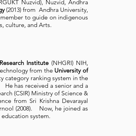
s (RGUKT Nuzvid), Nuzvid, Andhra
gy
(2013) from Andhra University,
d member to guide on indigenous
, culture, and Arts.
search Institute
(NHGRI) NIH,
otechnology from the
University of
ity category ranking system in the
. He has received a senior and a
earch (CSIR) Ministry of Science &
nce from Sri Krishna Devarayal
rnool (2008). Now, he joined as
 education system.