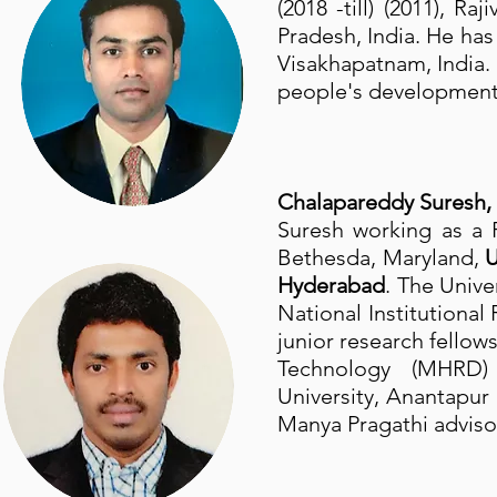
(2018 -till) (2011), 
Pradesh, India. He has
Visakhapatnam, India
people's development i
Chalapareddy Suresh,
Suresh working as a 
Bethesda, Maryland,
Hyderabad
. The Unive
National Institutiona
junior research fellow
Technology (MHRD) G
University, Anantapur
Manya Pragathi advis