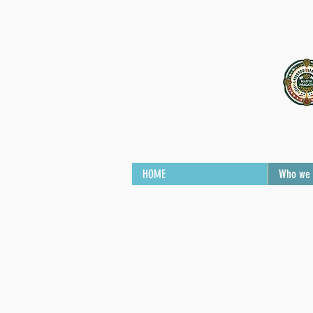
HOME
Who we 