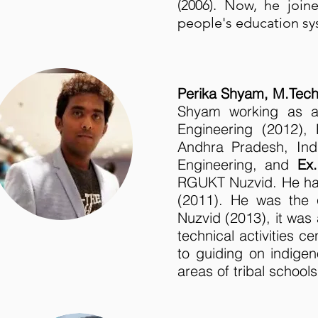
(2006). Now, he joi
people's education sy
Perika Shyam, M.Tec
Shyam working as
Engineering (2012),
Andhra Pradesh, In
Engineering, and
Ex.
RGUKT Nuzvid. He has
(2011). He was the
Nuzvid (2013), it was a
technical activities 
to guiding on indige
areas of tribal schools