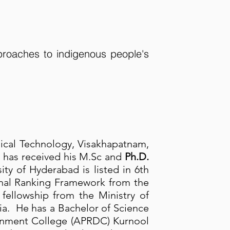
roaches to indigenous people's
dical Technology, Visakhapatnam,
e has received his M.Sc and
Ph.D.
ity of Hyderabad is listed in 6th
ional Ranking Framework from the
fellowship from the Ministry of
. He has a Bachelor of Science
vernment College (APRDC) Kurnool