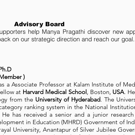
Advisory Board
pporters help Manya Pragathi discover new app
ack on our strategic direction and reach our goal.
 Ph.D
 Member )
s a Associate Professor at Kalam Institute of Me
ellow at
Harvard Medical School
, Boston,
USA
. H
ogy from the
University of Hyderabad
. The Univers
y category ranking system in the National Institut
 He has received a senior and a junior research 
opment in Education (MHRD) Government of India
rayal University, Anantapur of Silver Jubilee Go