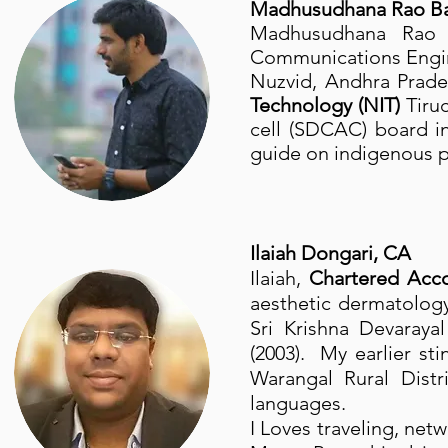
Madhusudhana Rao Bat
Madhusudhana Rao
Communications Engine
Nuzvid, Andhra Prade
Technology (NIT)
Tiru
cell (SDCAC) board 
guide on indigenous p
Ilaiah Dongari, CA
Ilaiah,
Chartered Acc
aesthetic dermatology
Sri Krishna Devaraya
(2003). My earlier sti
Warangal Rural Distr
languages.
I Loves traveling, net