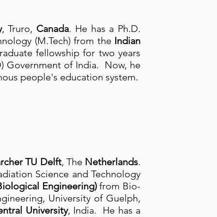
y
, Truro,
Canada
. He has a Ph.D.
chnology (M.Tech) from the
Indian
graduate fellowship for two years
) Government of India. Now, he
nous people's education system.
rcher TU Delft
, The
Netherlands
.
adiation Science and Technology
iological Engineering)
from Bio-
ineering, University of Guelph,
ntral University
, India. He has a