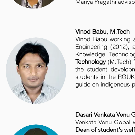
Manya Pragathi advis
Vinod Babu, M.Tech
Vinod Babu working
Engineering (2012),
Knowledge Technolo
Technology
(M.Tech) 
the student developm
students in the RGU
guide on indigenous p
Dasari Venkata Venu G
Venkata Venu Gopal 
Dean of student's wel