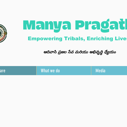
Manya Pragat
Empowering Tribals, Enriching Live
ఆ
దివాసి ప్ర
జల సేవ మ
రి
యు అభివృద్ధి ధ్యేయం
are
What we do
Media