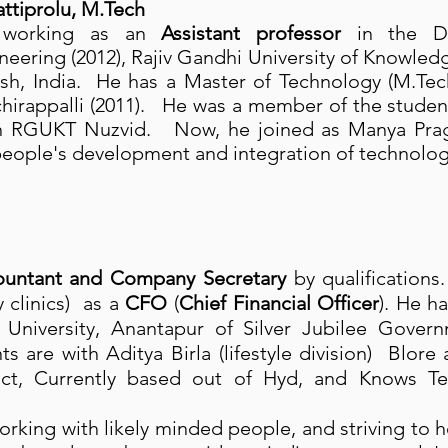
tiprolu, M.Tech
 working as an
Assistant professor
in the De
ering (2012), Rajiv Gandhi University of Knowled
sh, India. He has a Master of Technology (M.Te
chirappalli (2011). He was a member of the stude
in RGUKT Nuzvid. Now, he joined as Manya Prag
eople's development and integration of technolog
ountant and Company Secretary
by qualifications
 clinics) as a
CFO
(
Chief Financial Officer
). He h
l University, Anantapur of Silver Jubilee Gove
nts are with Aditya Birla (lifestyle division) Blor
ict, Currently based out of Hyd, and Knows Tel
working with likely minded people, and striving to 