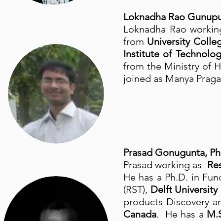
Loknadha Rao Gunupu
Loknadha Rao working
from
University Colle
Institute of Technol
from the Ministry of
joined as Manya Praga
Prasad Gonugunta, Ph
Prasad working as
Res
He has a Ph.D. in Fu
(RST),
Delft University
products Discovery a
Canada
. He has a
M.