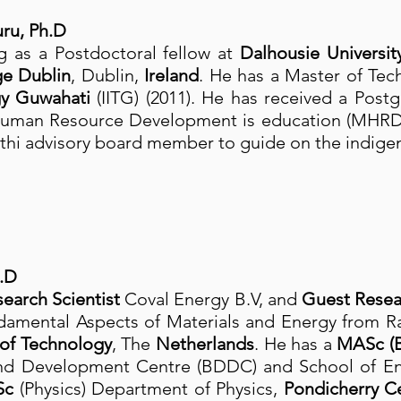
ru, Ph.D
 as a Postdoctoral fellow at
Dalhousie Universit
ge Dublin
, Dublin,
Ireland
. He has a Master of Te
ogy Guwahati
(IITG) (2011). He has received a Post
 Human Resource Development is education (MHRD
thi advisory board member to guide on the indige
.D
earch Scientist
Coval Energy B.V, and
Guest Resea
ndamental Aspects of Materials and Energy from R
 of Technology
, The
Netherlands
. He has a
MASc (B
nd Development Centre (BDDC) and School of Eng
Sc
(Physics) Department of Physics,
Pondicherry Ce