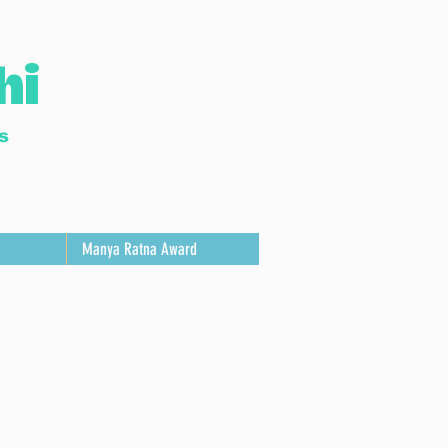
hi
s
Manya Ratna Award