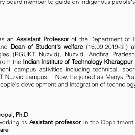
ory board member to guide on indigenous people'
 as an
Assistant Professor
of the Department of 
 and
Dean of Student's welfare
(16.09.2019-till) a
gies (RGUKT Nuzvid), Nuzvid, Andhra Prade
from the
Indian Institute of Technology Kharagpur
ent campus activities including technical, sport
KT Nuzvid campus. Now, he joined as Manya Pra
eople's development and integration of technolog
opal, Ph.D
working as
Assistant professor
in the Departmen
fare