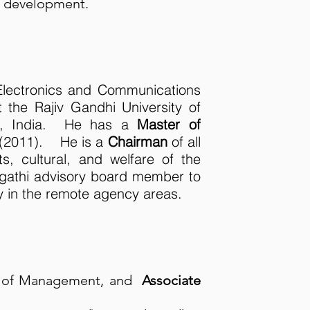
s development.
Electronics and Communications
t the Rajiv Gandhi University of
sh, India. He has a
Master of
(2011). He is a
Chairman
of all
s, cultural, and welfare of the
gathi advisory board member to
y in the remote agency areas.
t of Management, and
Associate