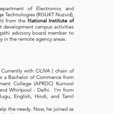
partment of Electronics and
ge Technologies (RGUKT Nuzvid),
ch) from the
National Institute of
nt development campus activities
athi advisory board member to
y in the remote agency areas.
. Currently with OLIVA ( chain of
as a Bachelor of Commerce from
rnment College (APRDC) Kurnool
e and Whirlpool - Delhi. I'm from
ugu, English, Hindi, and Tamil
help the needy. Now, he joined as