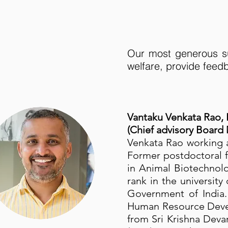
Our most generous su
welfare, provide feedb
Vantaku Venkata Rao,
(Chief advisory Board
Venkata Rao working a
Former postdoctoral f
in Animal Biotechnol
rank in the universit
Government of India.
Human Resource Devel
from Sri Krishna Deva