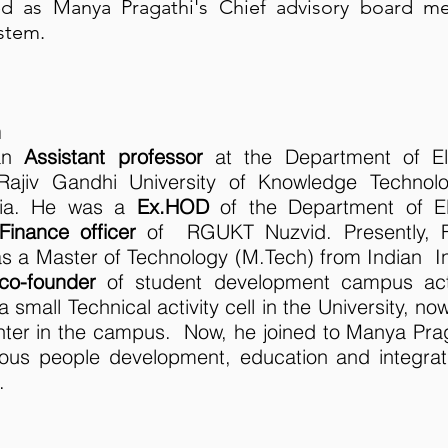
ned as Manya Pragathi's Chief advisory board 
stem.
h
 an
Assistant professor
at the Department of El
 Rajiv Gandhi University of Knowledge Technol
dia. He was a
Ex.HOD
of the Department of El
Finance officer
of RGUKT Nuzvid. Presently,
 a Master of Technology (M.Tech) from Indian In
co-founder
of student development campus act
 small Technical activity cell in the University, now
center in the campus. Now, he joined to Manya Pr
nous people development, education and integrat
.