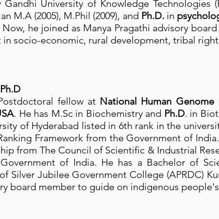
Rajiv Gandhi University of Knowledge Technologie
 an M.A (2005), M.Phil (2009), and
Ph.D.
in
psycholo
. Now, he joined as Manya Pragathi advisory boar
n socio-economic, rural development, tribal rights
 Ph.D
Postdoctoral fellow at
National Human Genome Re
USA
. He has M.Sc in Biochemistry and
Ph.D
. in Bi
rsity of Hyderabad listed in 6th rank in the univers
l Ranking Framework from the Government of India
ship from The Council of Scientific & Industrial Res
overnment of India. He has a Bachelor of Scie
 of Silver Jubilee Government College (APRDC) Ku
ory board member to guide on indigenous people's