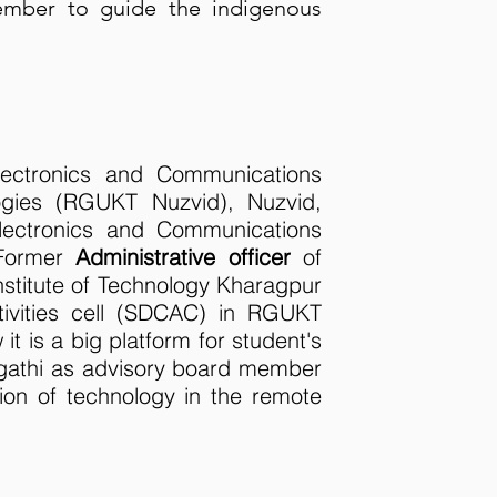
member to guide the indigenous
ectronics and Communications
ogies (RGUKT Nuzvid), Nuzvid,
ectronics and Communications
 Former
Administrative officer
of
stitute of Technology Kharagpur
ivities cell (SDCAC) in RGUKT
 it is a big platform for student's
agathi as advisory board member
ion of technology in the remote