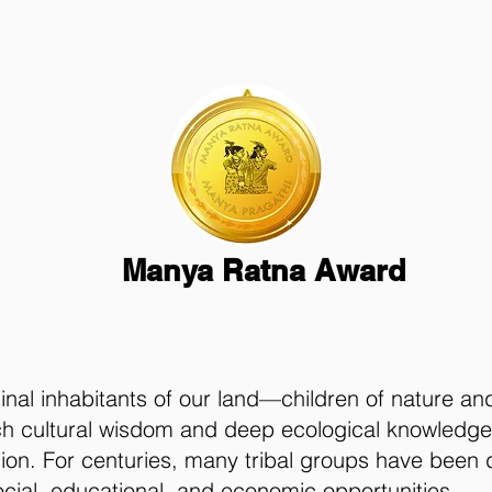
Manya Ratna Award
nal inhabitants of our land—children of nature an
ch cultural wisdom and deep ecological knowledge,
sion. For centuries, many tribal groups have been 
cial, educational, and economic opportunities.