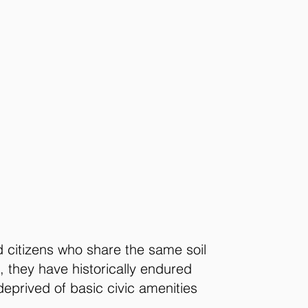
d citizens who share the same soil
 they have historically endured
deprived of basic civic amenities