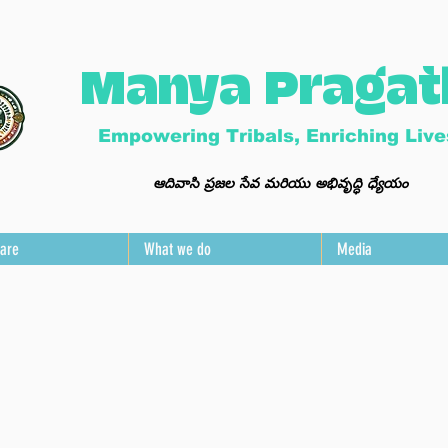
Manya Pragat
Empowering Tribals, Enriching Live
ఆ
దివాసి ప్ర
జల సేవ మ
రి
యు అభివృద్ధి ధ్యేయం
are
What we do
Media