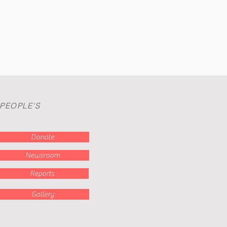
.
 PEOPLE'S
Donate
Newsroom
Reports
Gallery