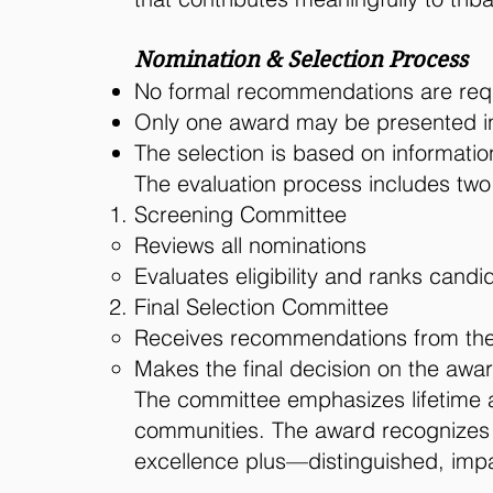
Nomination & Selection Process
No formal recommendations are req
Only one award may be presented in
The selection is based on informati
The evaluation process includes two
Screening Committee
Reviews all nominations
Evaluates eligibility and ranks candi
Final Selection Committee
Receives recommendations from the
Makes the final decision on the awa
The committee emphasizes lifetime a
communities. The award recognizes ex
excellence plus—distinguished, impac