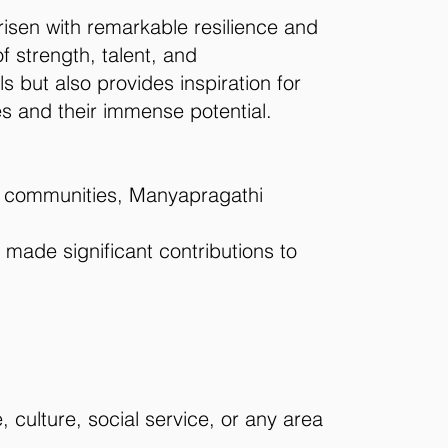
risen with remarkable resilience and
 strength, talent, and
 but also provides inspiration for
es and their immense potential.
bal communities, Manyapragathi
 made significant contributions to
 culture, social service, or any area