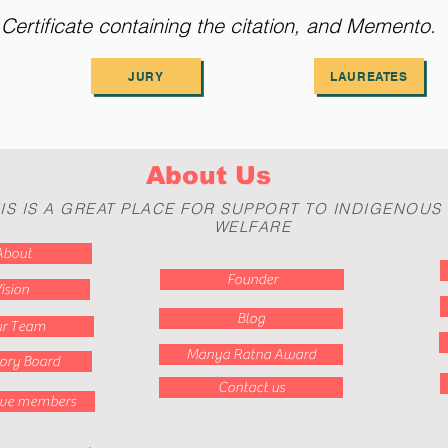
ertificate containing the citation, and Memento
JURY
LAUREATES
About Us
IS IS A GREAT PLACE FOR SUPPORT TO INDIGENOUS
WELFARE
About
Founder
ision
Blog
r Team
Manya Ratna Award
ory Board
Contact us
ive members