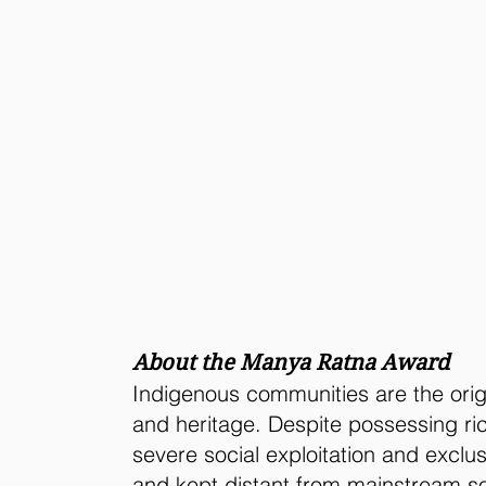
About the Manya Ratna Award
Indigenous communities are the origi
and heritage. Despite possessing ri
severe social exploitation and exclu
and kept distant from mainstream so