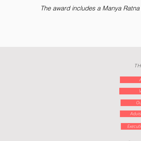
The award includes a Manya Ratna C
TH
V
Ou
Advis
Execut