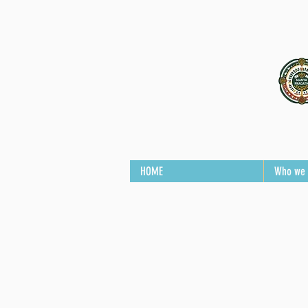
HOME
Who we 