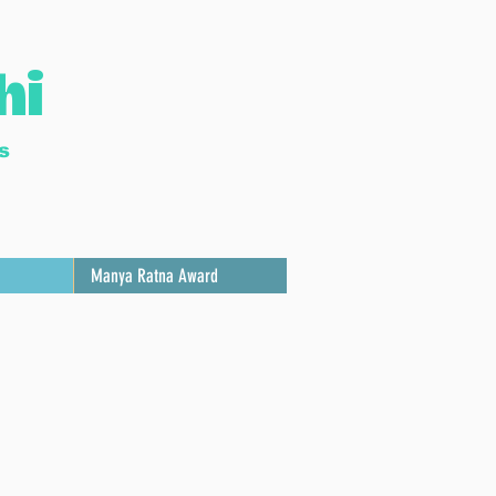
hi
s
Manya Ratna Award