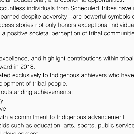
, countless individuals from Scheduled Tribes have 
earned despite adversity—are powerful symbols of
ess stories not only honors exceptional individuals
a positive societal perception of tribal communiti
xcellence, and highlight contributions within tri
ward in 2018.
cated exclusively to Indigenous achievers who have
lopment of tribal people.
 outstanding achievements:
ty
rve
with a commitment to Indigenous advancement
s such as education, arts, sports, public service,
bal development.