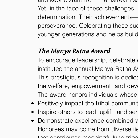
Yet, in the face of these challenges
determination. Their achievements—
perseverance. Celebrating these succ
younger generations and helps build 
The Manya Ratna Award
To encourage leadership, celebrate e
instituted the annual Manya Ratna A
This prestigious recognition is dedi
the welfare, empowerment, and deve
The award honors individuals whose
Positively impact the tribal communi
Inspire others to lead, uplift, and se
Demonstrate excellence combined 
Honorees may come from diverse field
that contributes meaningfully to tri