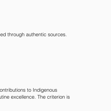
ied through authentic sources.
ontributions to Indigenous
ine excellence. The criterion is