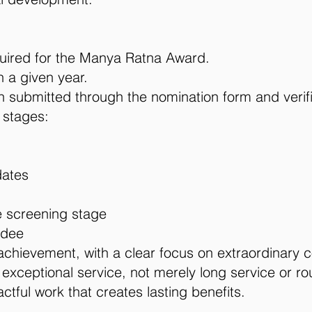
uired for the Manya Ratna Award.
 a given year.
on submitted through the nomination form and verif
 stages:
dates
 screening stage
rdee
chievement, with a clear focus on extraordinary c
ceptional service, not merely long service or rout
tful work that creates lasting benefits.