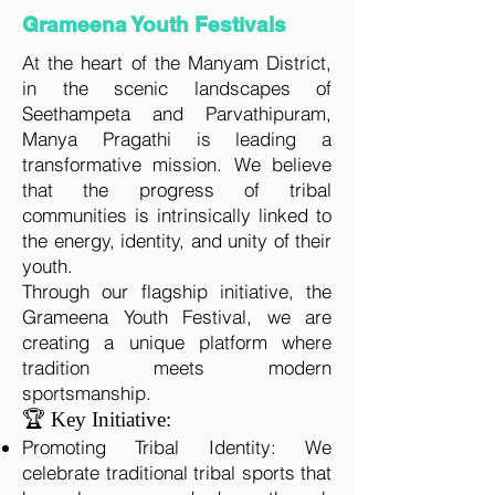
Grameena Youth Festivals
At the heart of the Manyam District,
in the scenic landscapes of
Seethampeta and Parvathipuram,
Manya Pragathi is leading a
transformative mission. We believe
that the progress of tribal
communities is intrinsically linked to
the energy, identity, and unity of their
youth.
Through our flagship initiative, the
Grameena Youth Festival, we are
creating a unique platform where
tradition meets modern
sportsmanship.
🏆 Key Initiative:
Promoting Tribal Identity: We
celebrate traditional tribal sports that