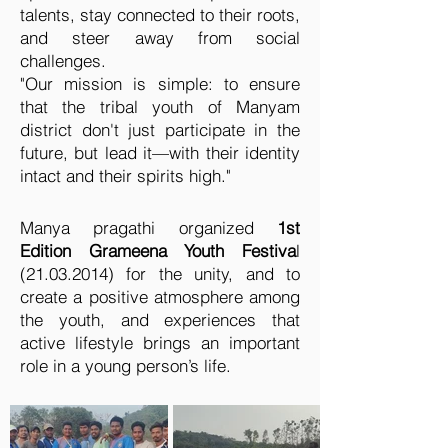
talents, stay connected to their roots,
and steer away from social
challenges.
"Our mission is simple: to ensure
that the tribal youth of Manyam
district don't just participate in the
future, but lead it—with their identity
intact and their spirits high."
Manya pragathi organized
1st
Edition Grameena Youth Festiva
l
(21.03.2014)
for the unity, and to
create a positive atmosphere among
the youth, and experiences that
active lifestyle brings an important
role in a young person’s life.