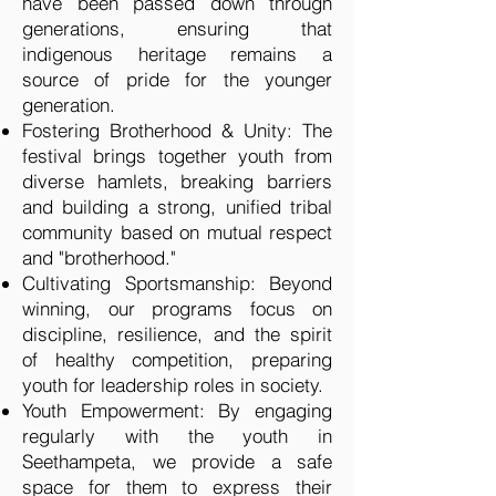
have been passed down through
generations, ensuring that
indigenous heritage remains a
source of pride for the younger
generation.
Fostering Brotherhood & Unity: The
festival brings together youth from
diverse hamlets, breaking barriers
and building a strong, unified tribal
community based on mutual respect
and "brotherhood."
Cultivating Sportsmanship: Beyond
winning, our programs focus on
discipline, resilience, and the spirit
of healthy competition, preparing
youth for leadership roles in society.
Youth Empowerment: By engaging
regularly with the youth in
Seethampeta, we provide a safe
space for them to express their