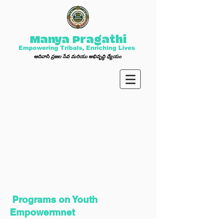
Manya Pragathi
Empowering Tribals, Enriching Lives
ఆ
దివాసి ప్ర
జల సేవ మ
రి
యు అభివృద్ధి ధ్యేయం
Programs on Youth
Empowermnet