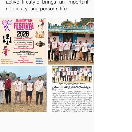
active lifestyle brings an important
role in a young person’s life.