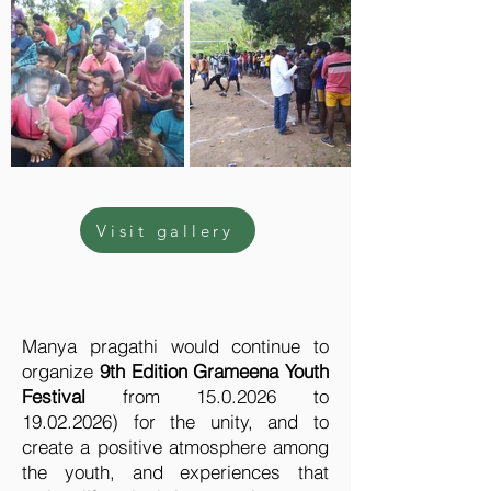
Visit gallery
Manya pragathi would continue to
organize
9th Edition Grameena Youth
Festival
from
15.0.2026
to
19.02.2026)
for the unity, and to
create a positive atmosphere among
the youth, and experiences that