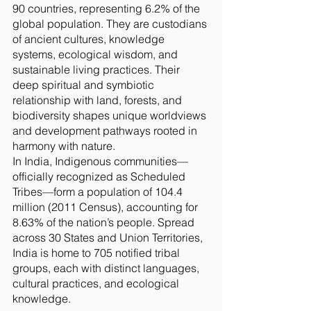
90 countries, representing 6.2% of the
global population. They are custodians
of ancient cultures, knowledge
systems, ecological wisdom, and
sustainable living practices. Their
deep spiritual and symbiotic
relationship with land, forests, and
biodiversity shapes unique worldviews
and development pathways rooted in
harmony with nature.
In India, Indigenous communities—
officially recognized as Scheduled
Tribes—form a population of 104.4
million (2011 Census), accounting for
8.63% of the nation’s people. Spread
across 30 States and Union Territories,
India is home to 705 notified tribal
groups, each with distinct languages,
cultural practices, and ecological
knowledge.