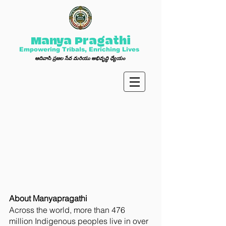
Manya Pragathi
Empowering Tribals, Enriching Lives
ఆ
దివాసి ప్ర
జల సేవ మ
రి
యు అభివృద్ధి ధ్యేయం
About Manyapragathi
Across the world, more than 476
million Indigenous peoples live in over