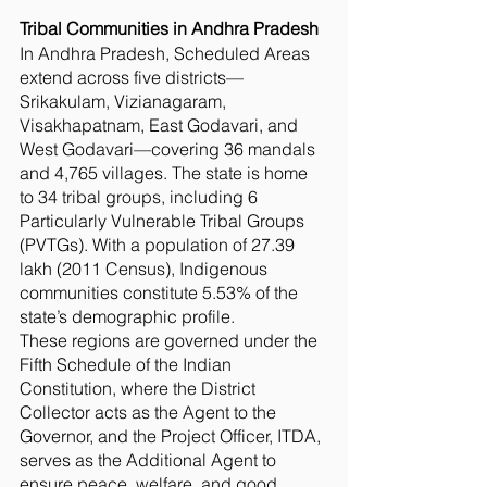
Tribal Communities in Andhra Pradesh
In Andhra Pradesh, Scheduled Areas
extend across five districts—
Srikakulam, Vizianagaram,
Visakhapatnam, East Godavari, and
West Godavari—covering 36 mandals
and 4,765 villages. The state is home
to 34 tribal groups, including 6
Particularly Vulnerable Tribal Groups
(PVTGs). With a population of 27.39
lakh (2011 Census), Indigenous
communities constitute 5.53% of the
state’s demographic profile.
These regions are governed under the
Fifth Schedule of the Indian
Constitution, where the District
Collector acts as the Agent to the
Governor, and the Project Officer, ITDA,
serves as the Additional Agent to
ensure peace, welfare, and good