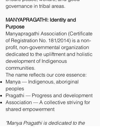
governance in tribal areas.
MANYAPRAGATHI: Identity and
Purpose
Manyapragathi Association (Certificate
of Registration No. 181/2014) is a non-
profit, non-governmental organization
dedicated to the upliftment and holistic
development of Indigenous
communities.
The name reflects our core essence:
Manya — Indigenous, aboriginal
peoples
Pragathi — Progress and development
Association — A collective striving for
shared empowerment
"Manya Pragathi is dedicated to the
holistic empowerment of tribal
communities through rights advocacy,